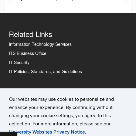
Related Links
Information Technology Services
ITS Business Office
IT Security
IT Policies, Standards, and Guidelines
Technology Support Center
Our websites may use cookies to personalize and
enhance your experience. By continuing without
IT Status
changing your cookie settings, you agree to this
Contact Us
collection. For more information, please see our
University Websites Privacy Notice
.