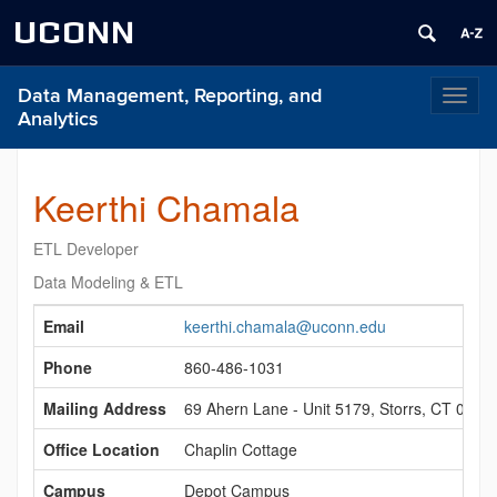
UCONN
Data Management, Reporting, and
Toggl
Analytics
naviga
Keerthi Chamala
ETL Developer
Data Modeling & ETL
Contact
Email
keerthi.chamala@uconn.edu
Information
Phone
860-486‑1031
Mailing Address
69 Ahern Lane - Unit 5179, Storrs, CT 0626
Office Location
Chaplin Cottage
Campus
Depot Campus